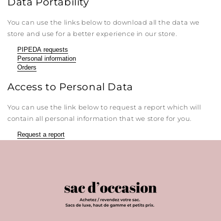
Data Portability
You can use the links below to download all the data we
store and use for a better experience in our store.
PIPEDA requests
Personal information
Orders
Access to Personal Data
You can use the link below to request a report which will
contain all personal information that we store for you.
Request a report