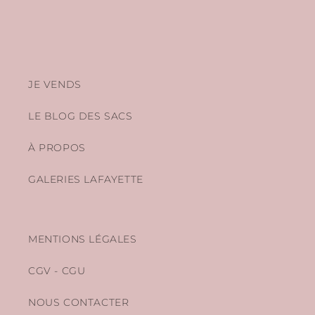
JE VENDS
LE BLOG DES SACS
À PROPOS
GALERIES LAFAYETTE
MENTIONS LÉGALES
CGV - CGU
NOUS CONTACTER