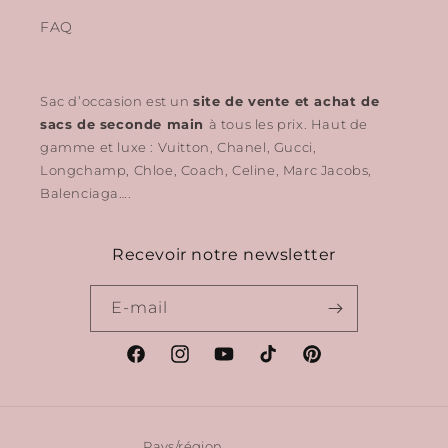
FAQ
Sac d’occasion est un
site de vente et achat de
sacs de seconde main
à tous les prix. Haut de
gamme et luxe : Vuitton, Chanel, Gucci,
Longchamp, Chloe, Coach, Celine, Marc Jacobs,
Balenciaga….
Recevoir notre newsletter
E-mail
Facebook
Instagram
YouTube
TikTok
Pinterest
Pays/région